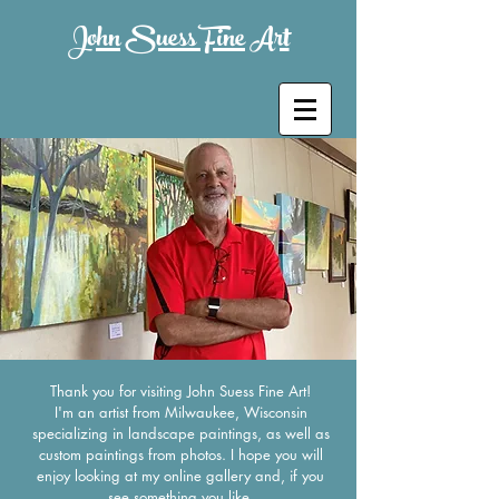
John Suess Fine Art
Thank you for visiting John Suess Fine Art!
I'm an artist from Milwaukee, Wisconsin
specializing in landscape paintings, as well as
custom paintings from photos. I hope you will
enjoy looking at my online gallery and, if you
see something you like,